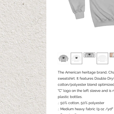
The American heritage brand, Ch
sweatshirt. It features Double D
cotton/polyester blend optimized 
"C" logo on the left sleeve and i
plastic bottles.
.: 50% cotton, 50% polyester
.: Medium heavy fabric (9 oz /yd²