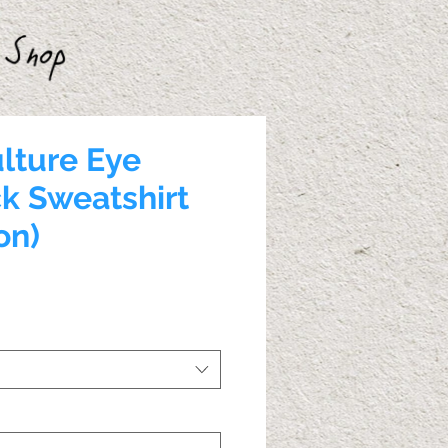
lture Eye
k Sweatshirt
on)