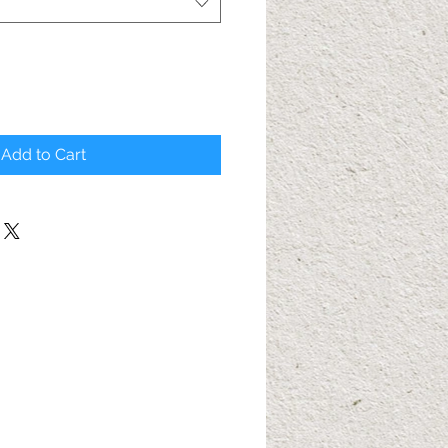
Add to Cart