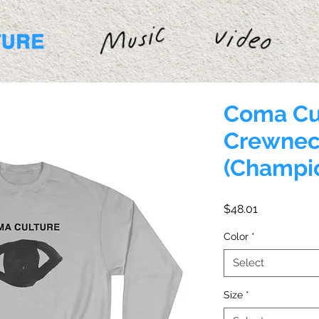
Coma Cu
Crewnec
(Champi
Price
$48.01
Color
*
Select
Size
*