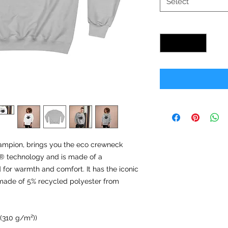
Select
Quantity
*
ampion, brings you the eco crewneck
ry® technology and is made of a
for warmth and comfort. It has the iconic
s made of 5% recycled polyester from
 (310 g/m²))