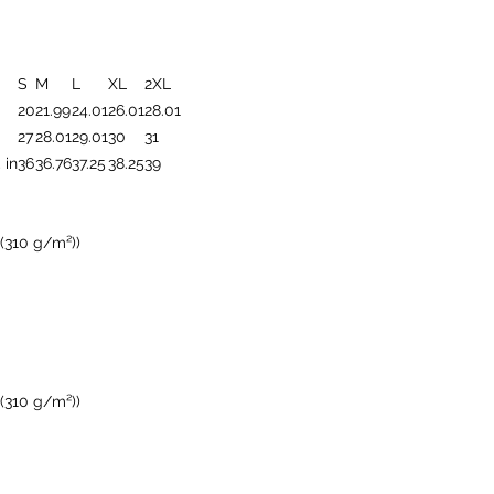
S
M
L
XL
2XL
20
21.99
24.01
26.01
28.01
27
28.01
29.01
30
31
 in
36
36.76
37.25
38.25
39
 (310 g/m²))
 (310 g/m²))