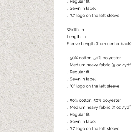
.: Regular fit
.: Sewn in label
.: "C" logo on the left sleeve
Width, in
Length, in
Sleeve Length (from center back),
.: 50% cotton, 50% polyester
.: Medium heavy fabric (9 oz /yd²
.: Regular fit
.: Sewn in label
.: "C" logo on the left sleeve
.: 50% cotton, 50% polyester
.: Medium heavy fabric (9 oz /yd²
.: Regular fit
.: Sewn in label
.: "C" logo on the left sleeve